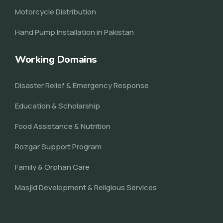
Motorcycle Distribution
Hand Pump Installation in Pakistan
Working Domains
Disaster Relief & Emergency Response
Education & Scholarship
Food Assistance & Nutrition
Rozgar Support Program
Family & Orphan Care
Masjid Development & Religious Services