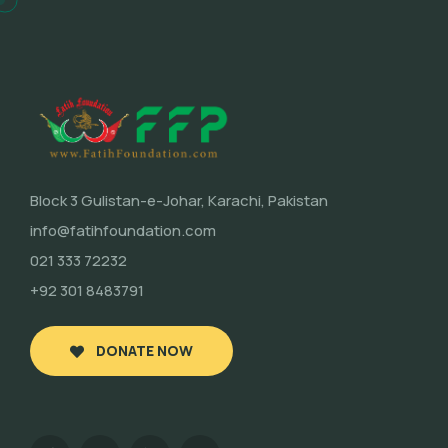
Block 3 Gulistan-e-Johar, Karachi, Pakistan
info@fatihfoundation.com
021 333 72232
+92 301 8483791
DONATE NOW