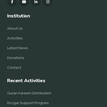
Institution
About Us
Activities
Latest News
Donations
Contact
Recent Activities
Quran Kareem Distribution
Rozgar Support Program