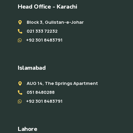
Head Office - Karachi
Block 3, Gulistan-e-Johar
021 333 72232
+92 301 8483791
Islamabad
AUG 14, The Springs Apartment
051 8480288
+92 301 8483791
Lahore