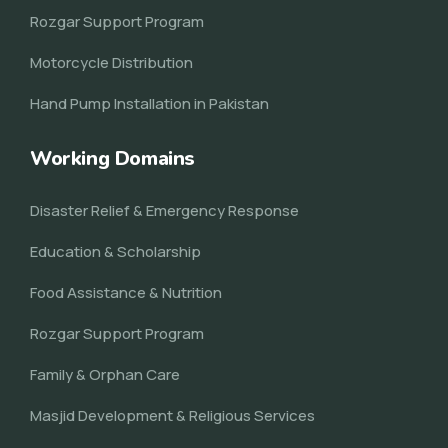
Rozgar Support Program
Motorcycle Distribution
Hand Pump Installation in Pakistan
Working Domains
Disaster Relief & Emergency Response
Education & Scholarship
Food Assistance & Nutrition
Rozgar Support Program
Family & Orphan Care
Masjid Development & Religious Services