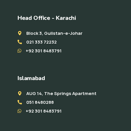
Head Office - Karachi
Block 3, Gulistan-e-Johar
021 333 72232
+92 301 8483791
Islamabad
AUG 14, The Springs Apartment
051 8480288
+92 301 8483791