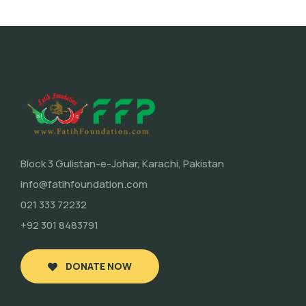
Block 3 Gulistan-e-Johar, Karachi, Pakistan
info@fatihfoundation.com
021 333 72232
+92 301 8483791
DONATE NOW