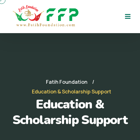
Fatih Foundation
Education & Scholarship Support
Education &
Scholarship Support