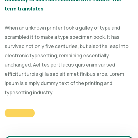
term translates
When an unknown printer took a galley of type and
scrambled it to make a type specimen book. It has
survived not only five centuries, but also the leap into
electronic typesetting, remaining essentially
unchanged. Aelltes port lacus quis enim var sed
efficitur turpis gilla sed sit amet finibus eros. Lorem
Ipsum is simply dummy text of the printing and
typesetting industry.