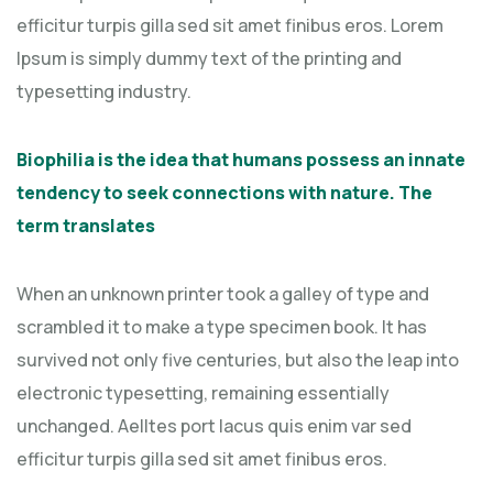
efficitur turpis gilla sed sit amet finibus eros. Lorem
Ipsum is simply dummy text of the printing and
typesetting industry.
Biophilia is the idea that humans possess an innate
tendency to seek connections with nature. The
term translates
When an unknown printer took a galley of type and
scrambled it to make a type specimen book. It has
survived not only five centuries, but also the leap into
electronic typesetting, remaining essentially
unchanged. Aelltes port lacus quis enim var sed
efficitur turpis gilla sed sit amet finibus eros.