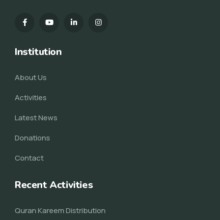
Institution
About Us
Activities
Latest News
Donations
Contact
Recent Activities
Quran Kareem Distribution