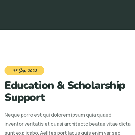
07 Sep, 2022
Education & Scholarship
Support
Neque porro est qui dolorem ipsum quia quaed
inventor veritatis et quasi architecto beatae vitae dicta
sunt explicabo. Aelltes port lacus quis enim var sed