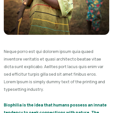
Neque porro est qui dolorem ipsum quia quaed
inventore veritatis et quasi architecto beatae vitae
dicta sunt explicabo. Aelltes port lacus quis enim var
sed efficitur turpis gilla sed sit amet finibus eros.
Lorem Ipsum is simply dummy text of the printing and
typesetting industry.
Biophilia is the idea that humans possess an innate
tendency to seek connections with nature. The