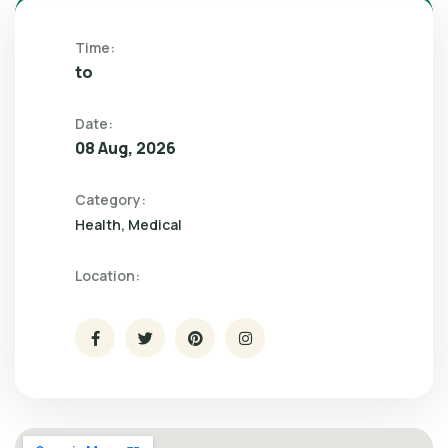
Time:
to
Date:
08 Aug, 2026
Category:
Health
Medical
Location: