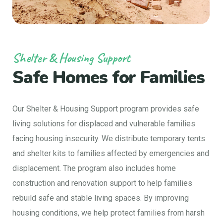
Shelter & Housing Support
Safe Homes for Families
Our Shelter & Housing Support program provides safe
living solutions for displaced and vulnerable families
facing housing insecurity. We distribute temporary tents
and shelter kits to families affected by emergencies and
displacement. The program also includes home
construction and renovation support to help families
rebuild safe and stable living spaces. By improving
housing conditions, we help protect families from harsh