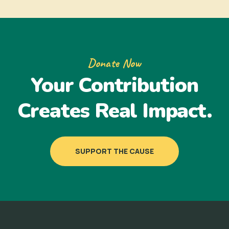
Donate Now
Your Contribution
Creates Real Impact.
SUPPORT THE CAUSE