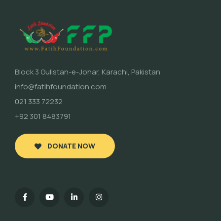
Block 3 Gulistan-e-Johar, Karachi, Pakistan
info@fatihfoundation.com
021 333 72232
+92 301 8483791
DONATE NOW