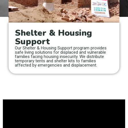
Shelter & Housing
Support
Our Shelter & Housing Support program provides
safe living solutions for displaced and vulnerable
families facing housing insecurity. We distribute
temporary tents and shelter kits to families
affected by emergencies and displacement.