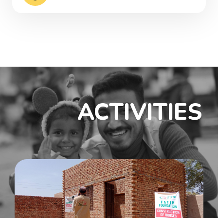
ACTIVITIES