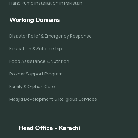
Hand Pump Installation in Pakistan
Working Domains
Disaster Relief & Emergency Response
Education & Scholarship
Food Assistance & Nutrition
Rozgar Support Program
Family & Orphan Care
Masjid Development & Religious Services
Head Office - Karachi