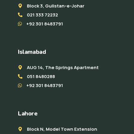
Block 3, Gulistan-e-Johar
021 333 72232
+92 301 8483791
Islamabad
AUG 14, The Springs Apartment
051 8480288
+92 301 8483791
Lahore
Block N, Model Town Extension