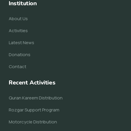
Institution
About Us
Activities
Latest News
Donations
Contact
Recent Activities
Quran Kareem Distribution
Rozgar Support Program
Motorcycle Distribution