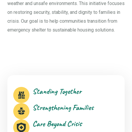
weather and unsafe environments. This initiative focuses
on restoring security, stability, and dignity to families in
crisis. Our goal is to help communities transition from
emergency shelter to sustainable housing solutions.
Standing Together
Strengthening Families
Care Beyond Crisis