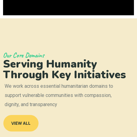
Our Core Domains
Serving Humanity
Through Key Initiatives
We work across essential humanitarian domains to
support vulnerable communities with compassion,
dignity, and transparency
VIEW ALL