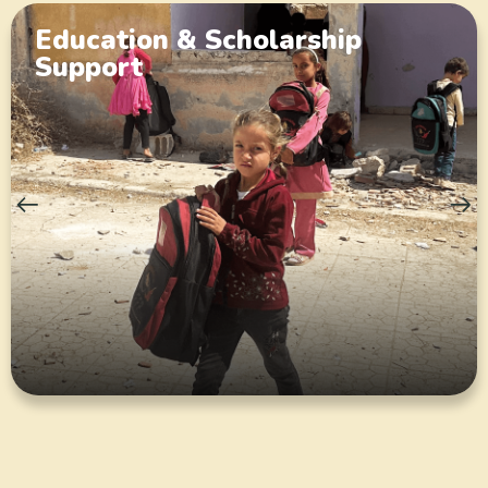
Education & Scholarship
Support