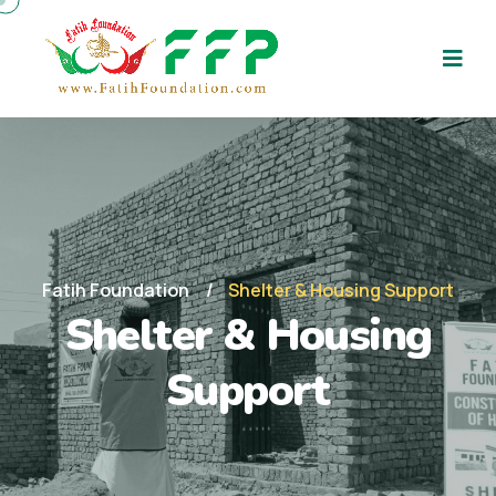
Fatih Foundation
Shelter & Housing Support
Shelter & Housing
Support