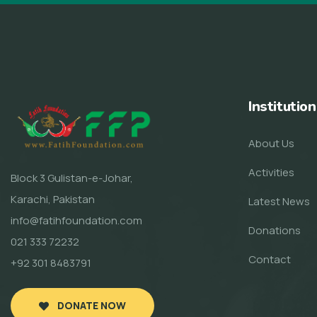
Institution
About Us
Activities
Block 3 Gulistan-e-Johar,
Karachi, Pakistan
Latest News
info@fatihfoundation.com
Donations
021 333 72232
Contact
+92 301 8483791
DONATE NOW