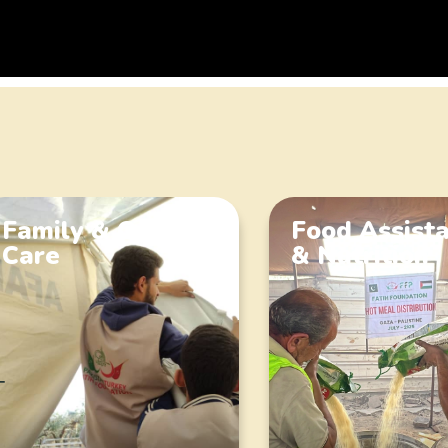
Family & Orphan
Food Assist
Care
& Nutrition