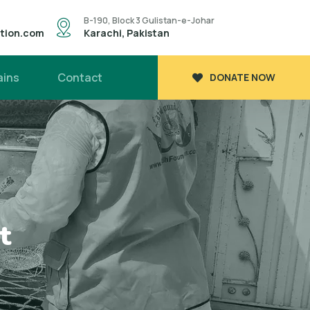
B-190, Block 3 Gulistan-e-Johar
ation.com
Karachi, Pakistan
ains
Contact
DONATE NOW
t