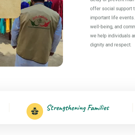
offer social support 
important life events.
well-being, and com
we help individuals a
dignity and respect.
Strengthening Families