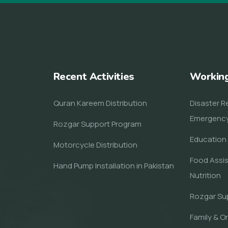
Recent Activities
Workin
Quran Kareem Distribution
Disaster Re
Emergenc
Rozgar Support Program
Education 
Motorcycle Distribution
Food Assi
Hand Pump Installation in Pakistan
Nutrition
Rozgar Su
Family & O