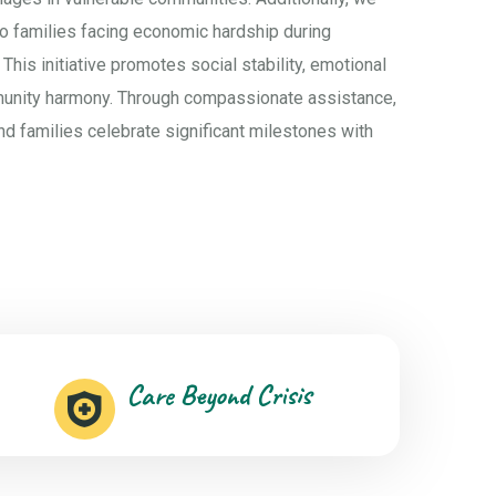
to families facing economic hardship during
 This initiative promotes social stability, emotional
munity harmony. Through compassionate assistance,
nd families celebrate significant milestones with
Care Beyond Crisis