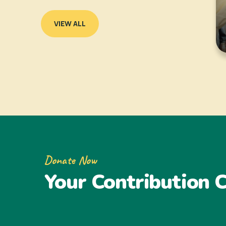
VIEW ALL
Donate Now
Your Contribution C