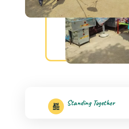
Standing Together