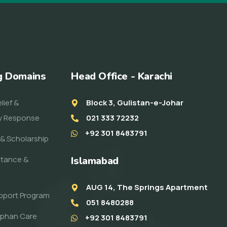
g Domains
Head Office - Karachi
lief &
Block 3, Gulistan-e-Johar
y Response
021 333 72232
+92 301 8483791
& Scholarship
stance &
Islamabad
AUG 14, The Springs Apartment
pport Program
051 8480288
rphan Care
+92 301 8483791