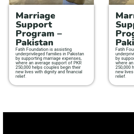
Marriage
Mar
Support
Sup
Program –
Pro
Pakistan
Pak
Fatih Foundation is assisting
Fatih Fou
underprivileged families in Pakistan
underpriv
by supporting marriage expenses,
by suppor
where an average support of PKR
where an
250,000 helps couples begin their
250,000 h
new lives with dignity and financial
new lives 
relief.
relief.