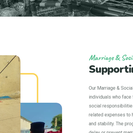
Marriage & Soci
Supporti
Our Marriage & Socia
individuals who face f
social responsibiliti
related expenses to h
and stability. The pr
delay or prevent marr