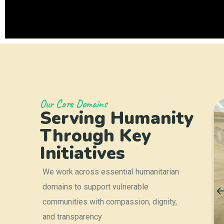
Our Core Domains
Serving Humanity
elief &
Education &
y
Scholarship
Through Key
Support
Initiatives
We work across essential humanitarian
domains to support vulnerable
communities with compassion, dignity,
and transparency