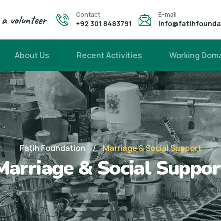
Contact
E-mail
a volunteer
+92 301 8483791
info@fatihfound
About Us
Recent Activities
Working Dom
Fatih Foundation
Marriage & Social Support
Marriage & Social Suppor