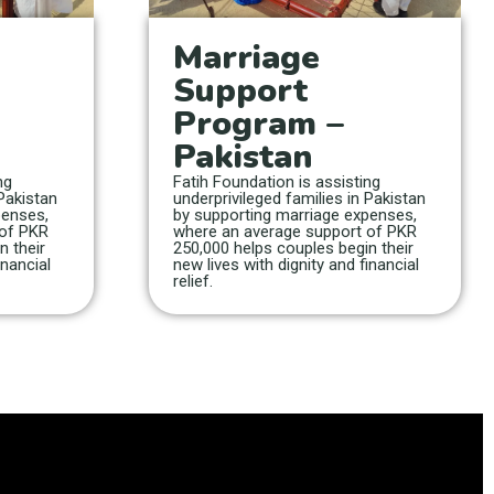
Marriage
Support
Program –
Pakistan
ng
Fatih Foundation is assisting
 Pakistan
underprivileged families in Pakistan
penses,
by supporting marriage expenses,
 of PKR
where an average support of PKR
n their
250,000 helps couples begin their
inancial
new lives with dignity and financial
relief.