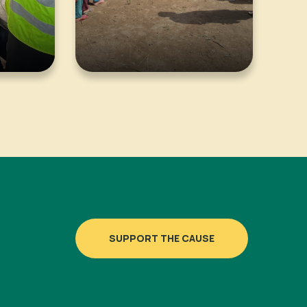
SUPPORT THE CAUSE