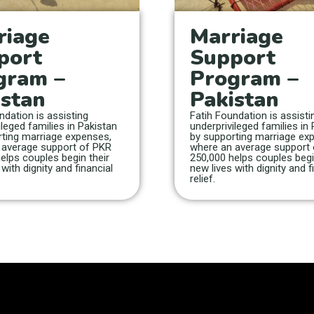
riage
Marriage
port
Support
gram –
Program –
istan
Pakistan
ndation is assisting
Fatih Foundation is assisti
ileged families in Pakistan
underprivileged families in
ting marriage expenses,
by supporting marriage ex
 average support of PKR
where an average support
elps couples begin their
250,000 helps couples begi
with dignity and financial
new lives with dignity and f
relief.