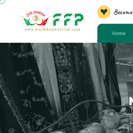
Become 
Home