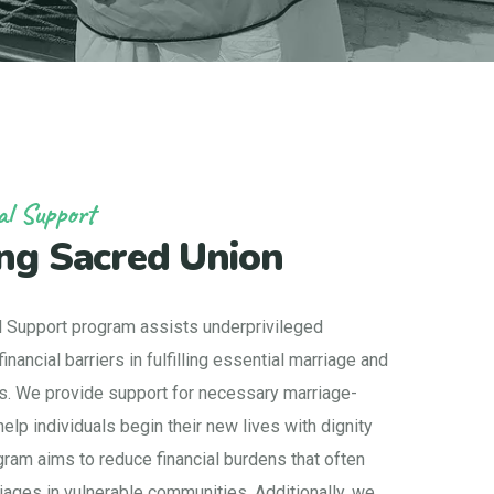
al Support
ng Sacred Union
l Support program assists underprivileged
inancial barriers in fulfilling essential marriage and
es. We provide support for necessary marriage-
elp individuals begin their new lives with dignity
ogram aims to reduce financial burdens that often
iages in vulnerable communities. Additionally, we