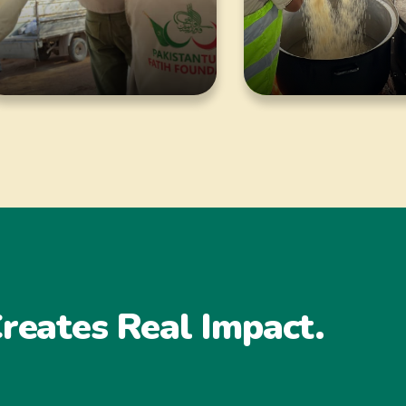
reates Real Impact.