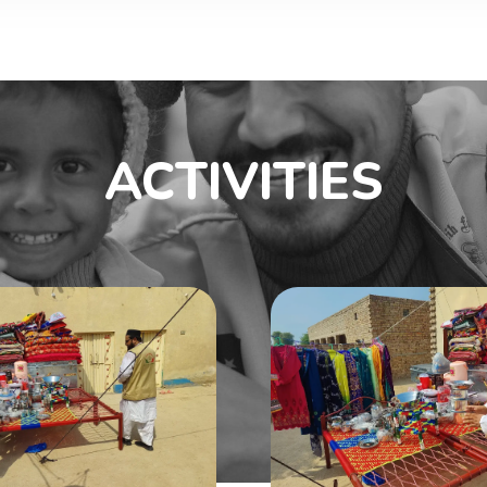
ACTIVITIES