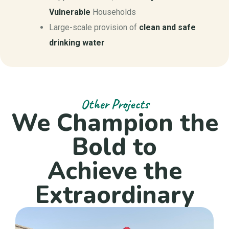
Vulnerable
Households
Large-scale provision of
clean and safe
drinking water
Other Projects
We Champion the
Bold to
Achieve the
Extraordinary