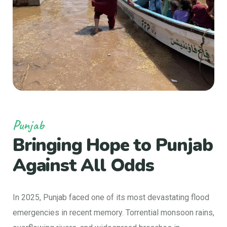
Punjab
Bringing Hope to
Punjab
Against All Odds
In 2025, Punjab faced one of its most devastating flood
emergencies in recent memory. Torrential monsoon rains,