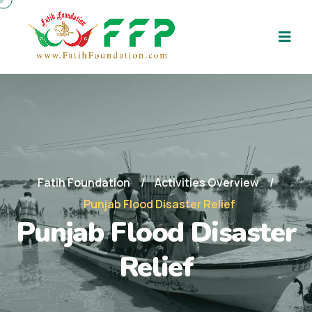
Fatih Foundation
Activities Overview
Punjab Flood Disaster Relief
Punjab Flood Disaster
Relief