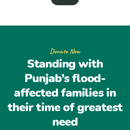
Donate Now
Standing with
Punjab’s flood-
affected families in
their time of greatest
need