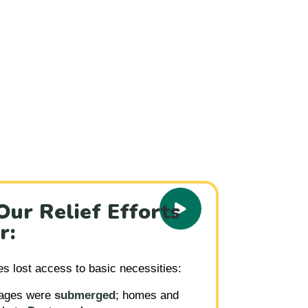
2025
ur Relief Efforts
r:
es lost access to basic necessities:
lages were
submerged
; homes and