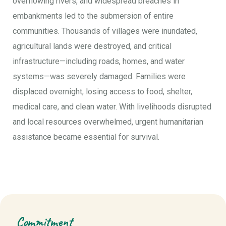
overflowing rivers, and widespread breaches in
embankments led to the submersion of entire
communities. Thousands of villages were inundated,
agricultural lands were destroyed, and critical
infrastructure—including roads, homes, and water
systems—was severely damaged. Families were
displaced overnight, losing access to food, shelter,
medical care, and clean water. With livelihoods disrupted
and local resources overwhelmed, urgent humanitarian
assistance became essential for survival.
Commitment