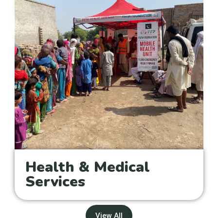
Health & Medical
Services
View All