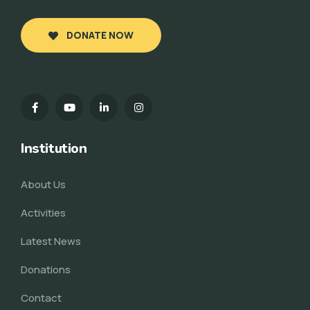
DONATE NOW
Institution
About Us
Activities
Latest News
Donations
Contact