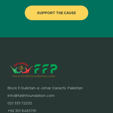
SUPPORT THE CAUSE
Block 3 Gulistan-e-Johar, Karachi, Pakistan
info@fatihfoundation.com
021 333 72232
+92 301 8483791