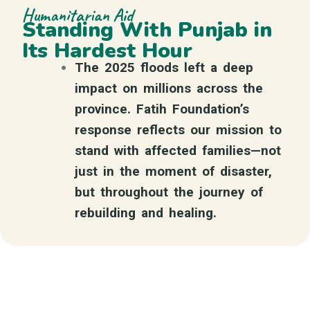
Humanitarian Aid
Standing With Punjab in
Its Hardest Hour
The 2025 floods left a deep
impact on millions across the
province. Fatih Foundation’s
response reflects our mission to
stand with affected families—not
just in the moment of disaster,
but throughout the journey of
rebuilding and healing.