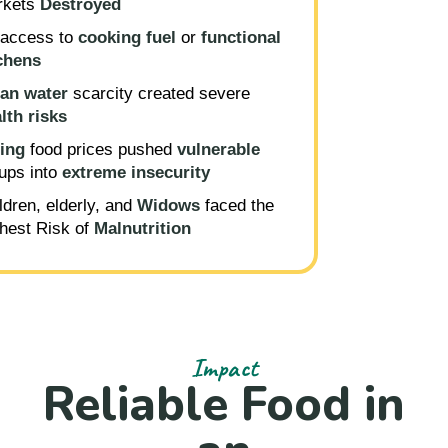
rkets
D
estroyed
access to
cooking fuel
or
functional
chens
an water
scarcity created severe
lth risks
ing
food prices pushed
vulnerable
ups into
extreme insecurity
ldren, elderly, and
Widows
faced the
hest Risk of
Malnutrition
Impact
Reliable Food in