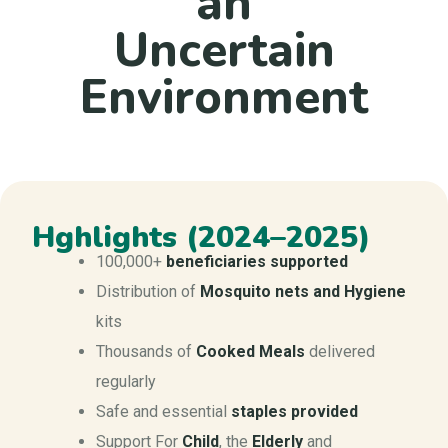
an
Uncertain
Environment
Hghlights (2024–2025)
100,000+
beneficiaries
supported
Distribution of
M
osquito nets and Hygiene
kits
Thousands of
Cooked Meals
delivered
regularly
Safe and essential
staples provided
Support For
Child
, the
Elderly
and