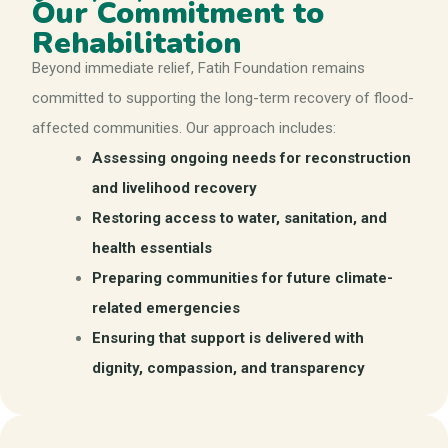
Our Commitment to
Rehabilitation
Beyond immediate relief, Fatih Foundation remains
committed to supporting the long-term recovery of flood-
affected communities. Our approach includes:
Assessing ongoing needs for reconstruction
and livelihood recovery
Restoring access to water, sanitation, and
health essentials
Preparing communities for future climate-
related emergencies
Ensuring that support is delivered with
dignity, compassion, and transparency