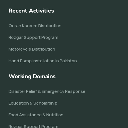
Recent Activities
Quran Kareem Distribution
Rozgar Support Program
Motorcycle Distribution
Hand Pump Installation in Pakistan
Working Domains
Disaster Relief & Emergency Response
Education & Scholarship
Food Assistance & Nutrition
Rozgar Support Program