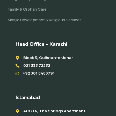
Family & Orphan Care
Masjid Development & Religious Services
Head Office - Karachi
Block 3, Gulistan-e-Johar
021 333 72232
+92 301 8483791
Islamabad
AUG 14, The Springs Apartment