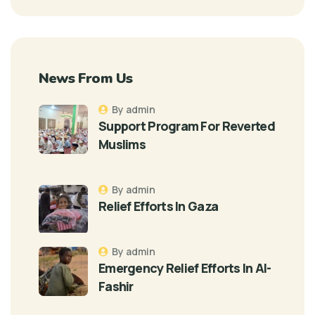
News From Us
By admin
Support Program For Reverted
Muslims
By admin
Relief Efforts In Gaza
By admin
Emergency Relief Efforts In Al-
Fashir