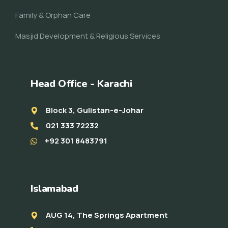
Family & Orphan Care
Masjid Development & Religious Services
Head Office - Karachi
Block 3, Gulistan-e-Johar
021 333 72232
+92 301 8483791
Islamabad
AUG 14, The Springs Apartment