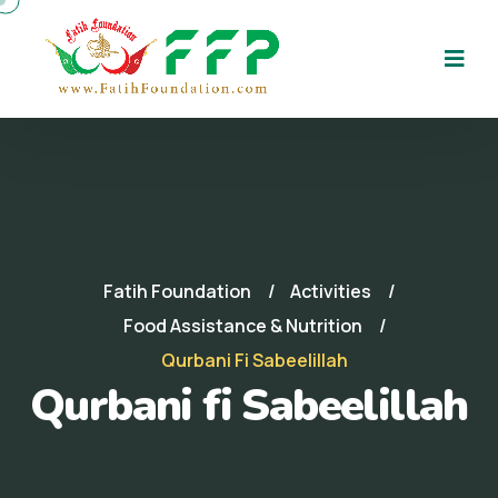
Fatih Foundation
Activities
Food Assistance & Nutrition
Qurbani Fi Sabeelillah
Qurbani fi Sabeelillah