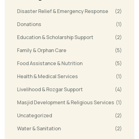
Disaster Relief & Emergency Response
(2)
Donations
(1)
Education & Scholarship Support
(2)
Family & Orphan Care
(5)
Food Assistance & Nutrition
(5)
Health & Medical Services
(1)
Livelihood & Rozgar Support
(4)
Masjid Development & Religious Services
(1)
Uncategorized
(2)
Water & Sanitation
(2)