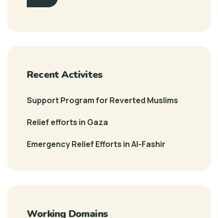
Recent Activites
Support Program for Reverted Muslims
Relief efforts in Gaza
Emergency Relief Efforts in Al-Fashir
Working Domains