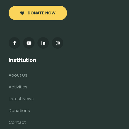
DONATE NOW
Institution
About Us
Activities
Latest News
Donations
Contact