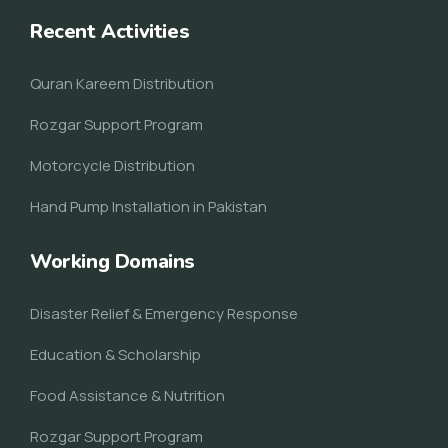
Recent Activities
Quran Kareem Distribution
Rozgar Support Program
Motorcycle Distribution
Hand Pump Installation in Pakistan
Working Domains
Disaster Relief & Emergency Response
Education & Scholarship
Food Assistance & Nutrition
Rozgar Support Program