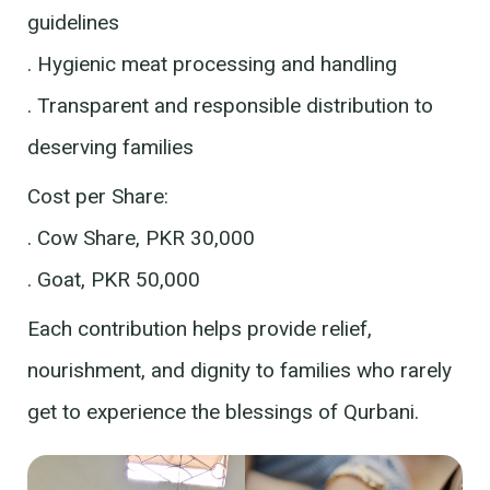
guidelines
. Hygienic meat processing and handling
. Transparent and responsible distribution to
deserving families
Cost per Share:
. Cow Share, PKR 30,000
. Goat, PKR 50,000
Each contribution helps provide relief,
nourishment, and dignity to families who rarely
get to experience the blessings of Qurbani.