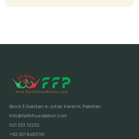
Block 3 Gulistan-e-Johar, Karachi, Pakistan
info@fatihfoundation.com
021 333 72232
+92 301 8483791