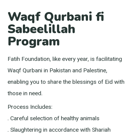
Waqf Qurbani fi
Sabeelillah
Program
Fatih Foundation, like every year, is facilitating
Waqf Qurbani in Pakistan and Palestine,
enabling you to share the blessings of Eid with
those in need.
Process Includes:
. Careful selection of healthy animals
. Slaughtering in accordance with Shariah