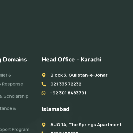
g Domains
Head Office - Karachi
lief &
Block 3, Gulistan-e-Johar
y Response
021 333 72232
+92 301 8483791
& Scholarship
stance &
Islamabad
AUG 14, The Springs Apartment
pport Program