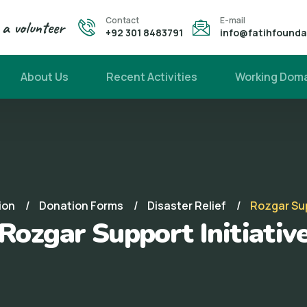
Contact
E-mail
a volunteer
+92 301 8483791
info@fatihfound
About Us
Recent Activities
Working Dom
ion
Donation Forms
Disaster Relief
Rozgar Sup
Rozgar Support Initiativ