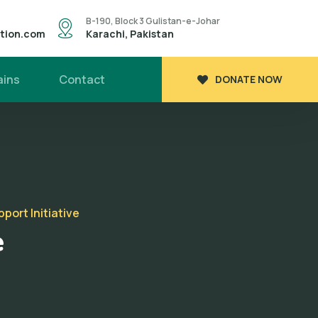
B-190, Block 3 Gulistan-e-Johar
ation.com
Karachi, Pakistan
ains
Contact
DONATE NOW
port Initiative
e