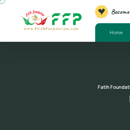
Become 
Home
Fatih Foundat