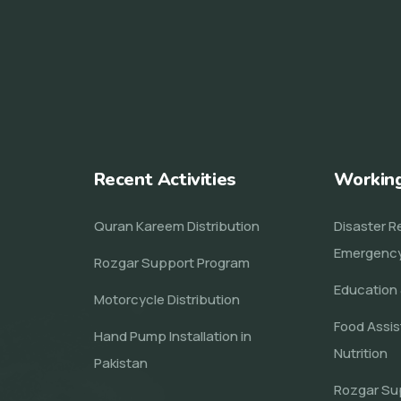
Recent Activities
Workin
Quran Kareem Distribution
Disaster Re
Emergenc
Rozgar Support Program
Education 
Motorcycle Distribution
Food Assi
Hand Pump Installation in
Nutrition
Pakistan
Rozgar Su