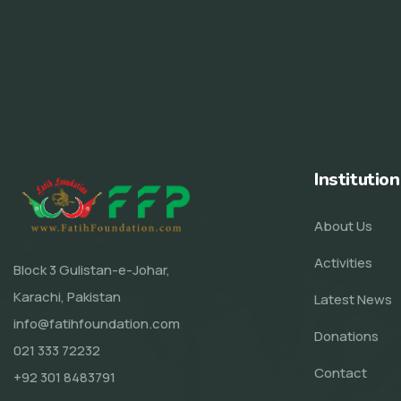
Institution
About Us
Activities
Block 3 Gulistan-e-Johar,
Karachi, Pakistan
Latest News
info@fatihfoundation.com
Donations
021 333 72232
Contact
+92 301 8483791