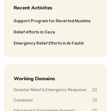
Recent Activites
Support Program for Reverted Muslims
Relief efforts in Gaza
Emergency Relief Efforts in Al-Fashir
Working Domains
Disaster Relief & Emergency Response
(2)
Donations
(1)
Education & Scholarship Support
(2)