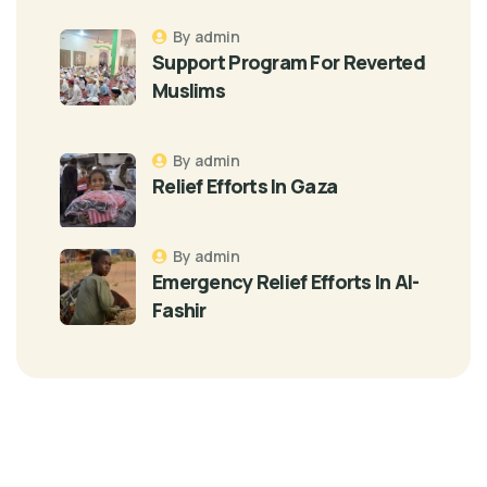
By admin
Support Program For Reverted
Muslims
By admin
Relief Efforts In Gaza
By admin
Emergency Relief Efforts In Al-
Fashir