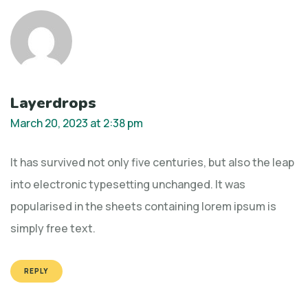
Layerdrops
March 20, 2023 at 2:38 pm
It has survived not only five centuries, but also the leap
into electronic typesetting unchanged. It was
popularised in the sheets containing lorem ipsum is
simply free text.
REPLY