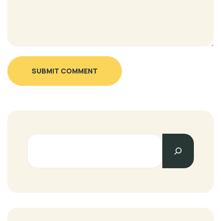
SUBMIT COMMENT