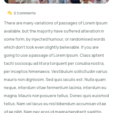
2 Comments
There are many variations of passages of Lorem Ipsum
available, but the majority have suffered alteration in
some form, by injected humour, or randomised words
which don’t look even slightly believable. If you are
going to use a passage of Lorem Ipsum. Class aptent
taciti sociosqu ad litora torquent per conubia nostra,
per inceptos himenaeos. Vestibulum sollicitudin varius
mauris non dignissim. Sed quis iaculis est. Nulla quam
neque, interdum vitae fermentum lacinia, interdum eu
magna. Mauris non posuere tellus. Donec quis euismod
tellus. Nam vel lacus eu nisl bibendum accumsan vitae
vitae nibh. Nam nec eros id magna hendrerit sagittis.