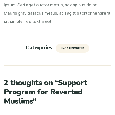
ipsum. Sed eget auctor metus, ac dapibus dolor.
Mauris gravida lacus metus, ac sagittis tortor hendrerit
sit simply free text amet.
Categories
UNCATEGORIZED
2 thoughts on “
Support
Program for Reverted
Muslims
”