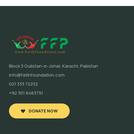
Block 3 Gulistan-e-Johar, Karachi, Pakistan
info@fatihfoundation.com
021 333 72232
+92 301 8483791
DONATE NOW