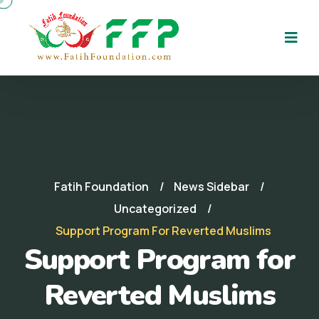
Fatih Foundation
News Sidebar
Uncategorized
Support Program For Reverted Muslims
Support Program for
Reverted Muslims