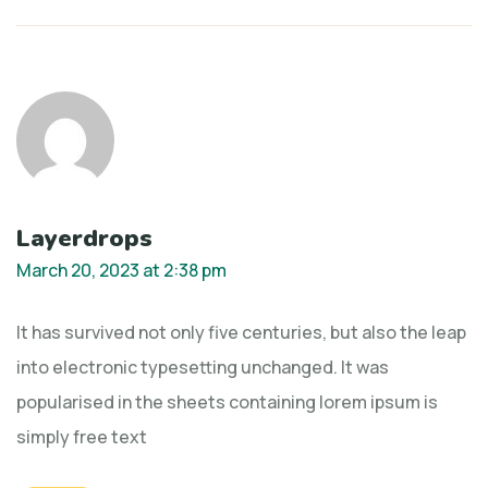
Layerdrops
March 20, 2023 at 2:38 pm
It has survived not only five centuries, but also the leap
into electronic typesetting unchanged. It was
popularised in the sheets containing lorem ipsum is
simply free text