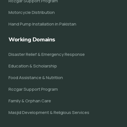
Rozgar Support Program
Motorcycle Distribution
Hand Pump Installation in Pakistan
Working Domains
Disaster Relief & Emergency Response
Education & Scholarship
Food Assistance & Nutrition
Rozgar Support Program
Family & Orphan Care
Masjid Development & Religious Services