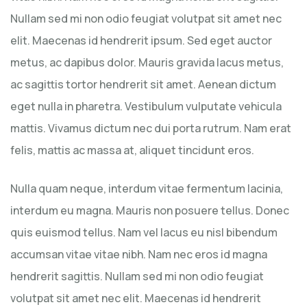
Nullam sed mi non odio feugiat volutpat sit amet nec
elit. Maecenas id hendrerit ipsum. Sed eget auctor
metus, ac dapibus dolor. Mauris gravida lacus metus,
ac sagittis tortor hendrerit sit amet. Aenean dictum
eget nulla in pharetra. Vestibulum vulputate vehicula
mattis. Vivamus dictum nec dui porta rutrum. Nam erat
felis, mattis ac massa at, aliquet tincidunt eros.
Nulla quam neque, interdum vitae fermentum lacinia,
interdum eu magna. Mauris non posuere tellus. Donec
quis euismod tellus. Nam vel lacus eu nisl bibendum
accumsan vitae vitae nibh. Nam nec eros id magna
hendrerit sagittis. Nullam sed mi non odio feugiat
volutpat sit amet nec elit. Maecenas id hendrerit