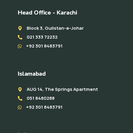
Head Office - Karachi
Block 3, Gulistan-e-Johar
021 333 72232
+92 301 8483791
Islamabad
AUG 14, The Springs Apartment
051 8480288
+92 301 8483791