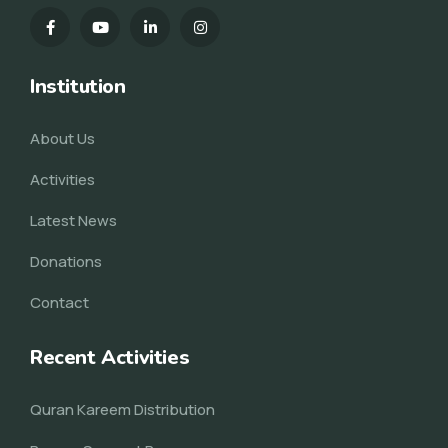
Institution
About Us
Activities
Latest News
Donations
Contact
Recent Activities
Quran Kareem Distribution