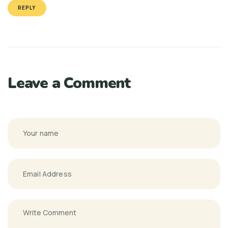
REPLY
Leave a Comment