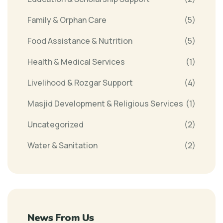
Family & Orphan Care
(5)
Food Assistance & Nutrition
(5)
Health & Medical Services
(1)
Livelihood & Rozgar Support
(4)
Masjid Development & Religious Services
(1)
Uncategorized
(2)
Water & Sanitation
(2)
News From Us